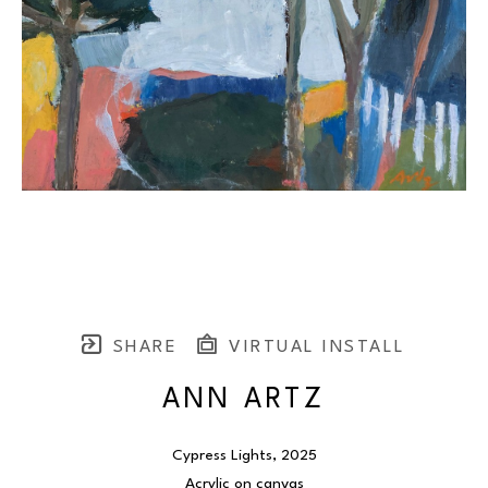
SHARE
VIRTUAL INSTALL
ANN ARTZ
Cypress Lights
, 2025
Acrylic on canvas