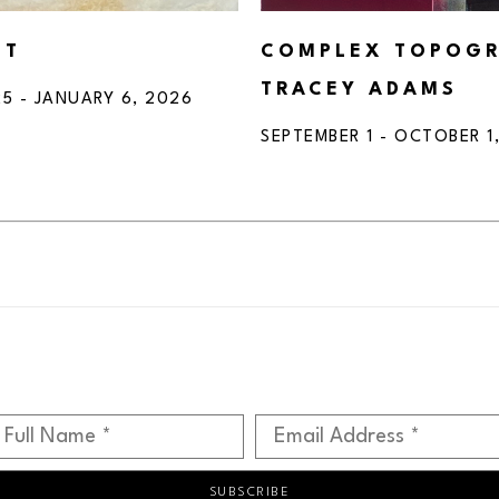
HT
COMPLEX TOPOGRA
TRACEY ADAMS
5 - JANUARY 6, 2026
SEPTEMBER 1 - OCTOBER 1
Full Name *
Email Address *
SUBSCRIBE