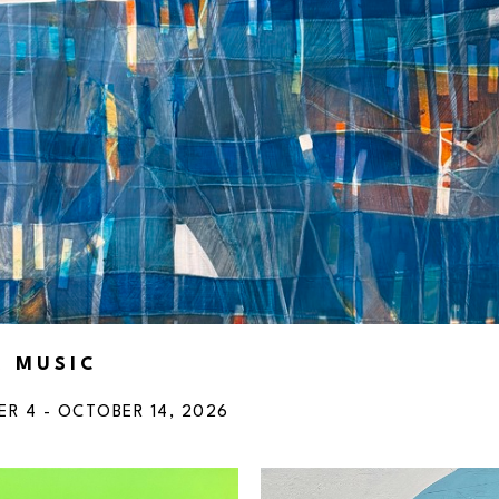
R MUSIC
ER 4 - OCTOBER 14, 2026