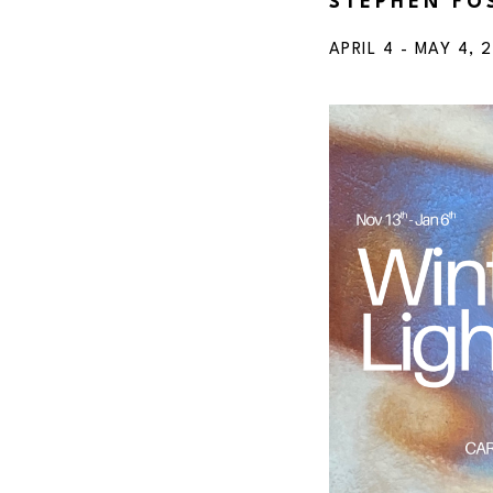
STEPHEN FO
APRIL 4 - MAY 4, 