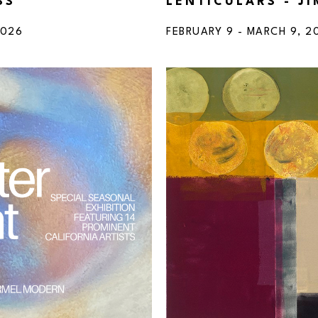
SS
LENTICULARS - J
2026
FEBRUARY 9 - MARCH 9, 2