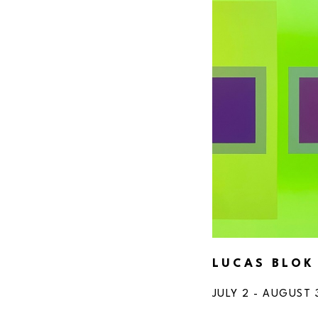
LUCAS BLOK
JULY 2 - AUGUST 