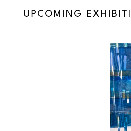
UPCOMING EXHIBIT