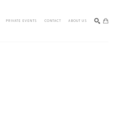
PRIVATE EVENTS
CONTACT
ABOUT US
SEARCH