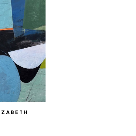
IZABETH 