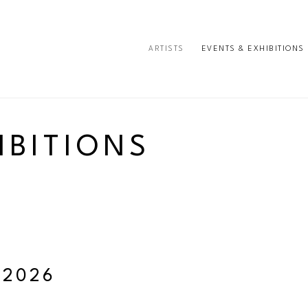
ARTISTS
EVENTS & EXHIBITIONS
e or exhibition
IBITIONS
 2026