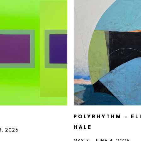
POLYRHYTHM - EL
HALE
3, 2026