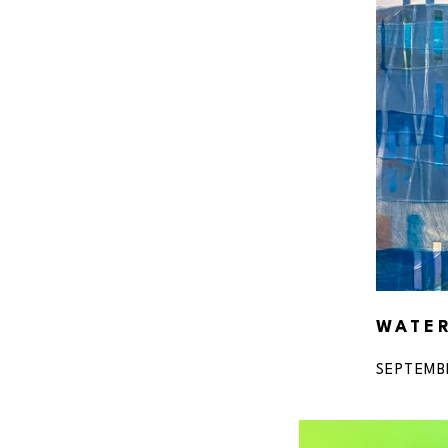
WATE
SEPTEMB