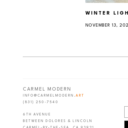
WINTER LIG
NOVEMBER 13, 202
CARMEL MODERN
INFO@CARMELMODERN.
ART
(831) 250-7540
6TH AVENUE
BETWEEN DOLORES & LINCOLN
CARMEL-BY-THE-SEA, CA 93921