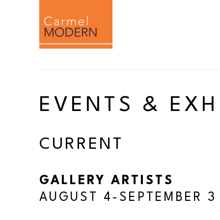
Search by keyword, artist name, artwork titl
EVENTS & EXH
CURRENT
GALLERY ARTISTS
AUGUST 4-SEPTEMBER 3