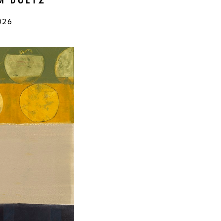
IM DULTZ
026