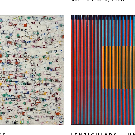
MAY 7 - JUNE 4, 2026