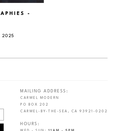
PHIES - 
, 2025
MAILING ADDRESS:
CARMEL MODERN
PO BOX 202
CARMEL-BY-THE-SEA, CA 93921-0202
HOURS:
WED - SUN:
11AM - 5PM