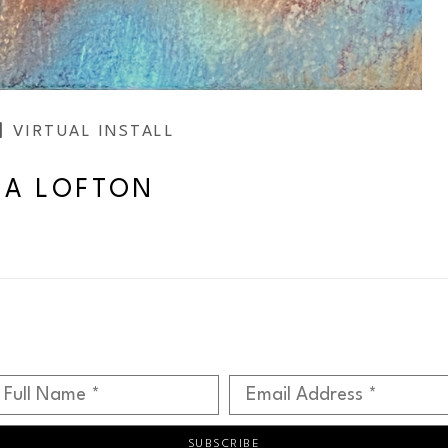
VIRTUAL INSTALL
SA LOFTON
Full Name *
Email Address *
SUBSCRIBE