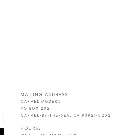
MAILING ADDRESS:
CARMEL MODERN
PO BOX 202
CARMEL-BY-THE-SEA, CA 93921-0202
HOURS: