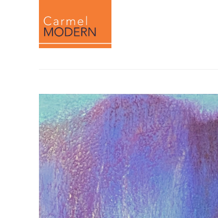
Search by keyword, artist name, artwork titl