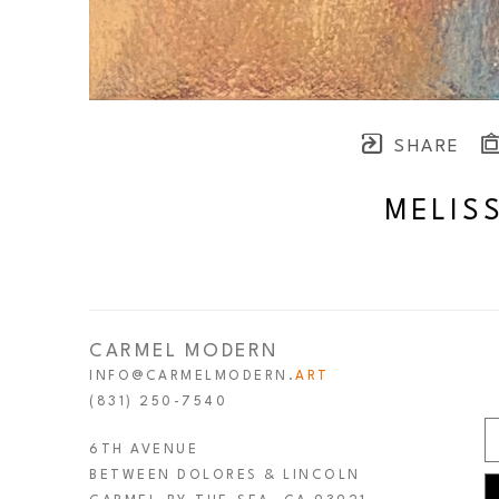
SHARE
MELIS
CARMEL MODERN
INFO@CARMELMODERN.
ART
(831) 250-7540
6TH AVENUE
BETWEEN DOLORES & LINCOLN