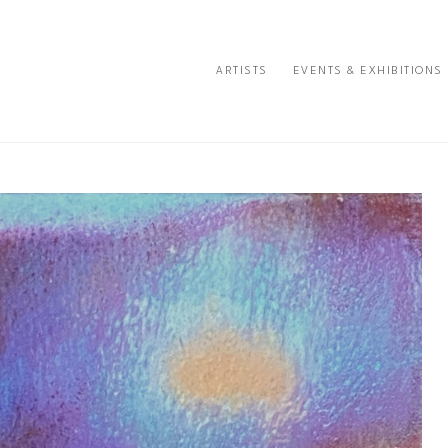
ARTISTS
EVENTS & EXHIBITIONS
e or exhibition