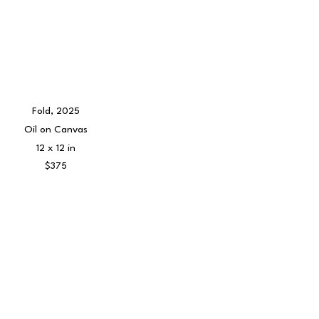
Fold
, 2025
Oil on Canvas
12 x 12 in
$375