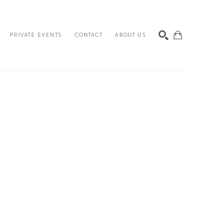
PRIVATE EVENTS
CONTACT
ABOUT US
SEARCH