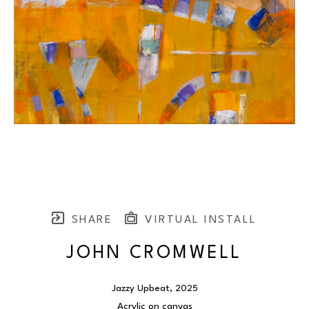
SHARE
VIRTUAL INSTALL
JOHN CROMWELL
Jazzy Upbeat
, 2025
Acrylic on canvas