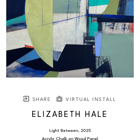
SHARE
VIRTUAL INSTALL
ELIZABETH HALE
Light Between
, 2025
Acrylic Chalk on Wood Panel