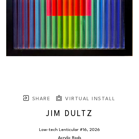
SHARE
VIRTUAL INSTALL
JIM DULTZ
Low-tech Lenticular #16
, 2026
Acrylic Rods