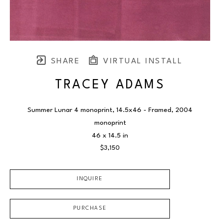
SHARE
VIRTUAL INSTALL
TRACEY ADAMS
Summer Lunar 4 monoprint, 14.5x46 - Framed
, 2004
monoprint
46 x 14.5 in
$3,150
INQUIRE
PURCHASE