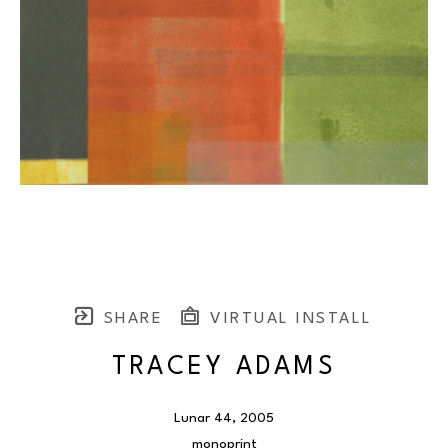
SHARE
VIRTUAL INSTALL
TRACEY ADAMS
Lunar 44
, 2005
monoprint