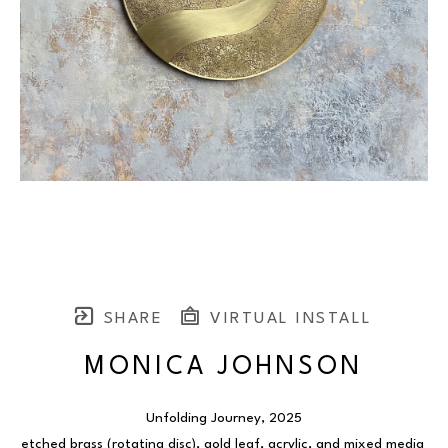
SHARE
VIRTUAL INSTALL
MONICA JOHNSON
Unfolding Journey
, 2025
etched brass (rotating disc), gold leaf, acrylic, and mixed media 