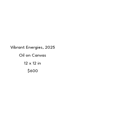
Vibrant Energies
, 2025
Oil on Canvas
12 x 12 in
$600