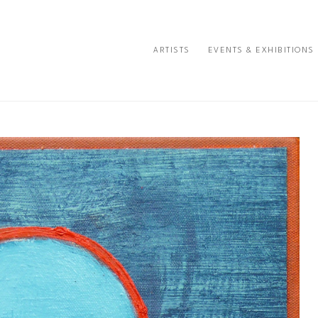
ARTISTS
EVENTS & EXHIBITIONS
e or exhibition