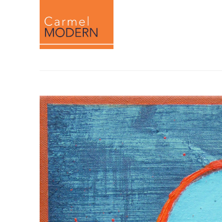
Search by keyword, artist name, artwork titl