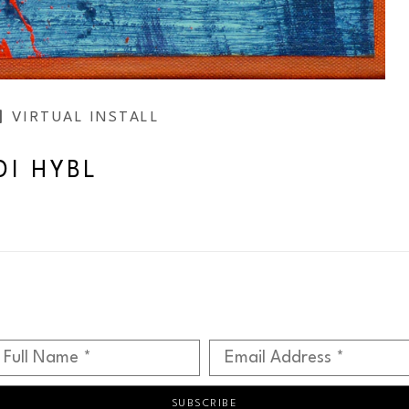
VIRTUAL INSTALL
DI HYBL
Full Name *
Email Address *
SUBSCRIBE