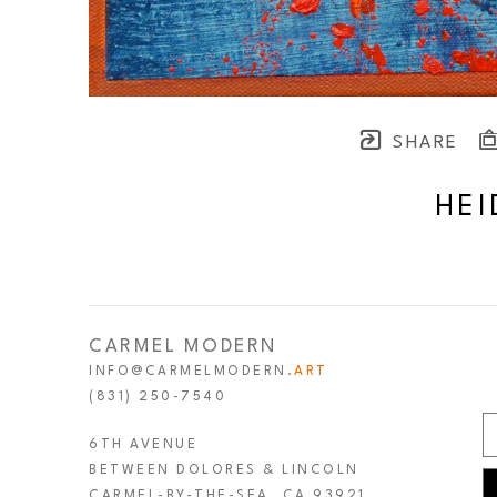
SHARE
HEI
CARMEL MODERN
INFO@CARMELMODERN.
ART
(831) 250-7540
6TH AVENUE
BETWEEN DOLORES & LINCOLN
CARMEL-BY-THE-SEA, CA 93921