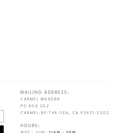
MAILING ADDRESS:
CARMEL MODERN
PO BOX 202
CARMEL-BY-THE-SEA, CA 93921-0202
HOURS:
WED - SUN:
11AM - 5PM