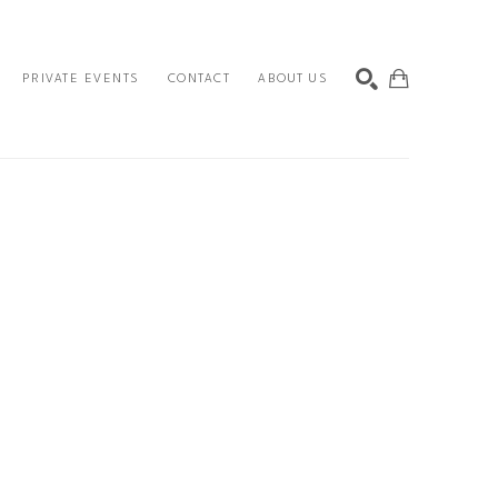
PRIVATE EVENTS
CONTACT
ABOUT US
SEARCH