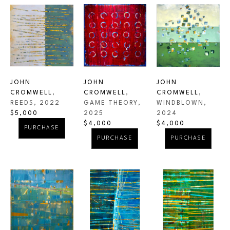
JOHN 
JOHN 
JOHN 
CROMWELL
, 
CROMWELL
, 
CROMWELL
, 
REEDS
, 2022
WINDBLOWN
, 
GAME THEORY
, 
$5,000
2024
2025
$4,000
$4,000
PURCHASE
PURCHASE
PURCHASE