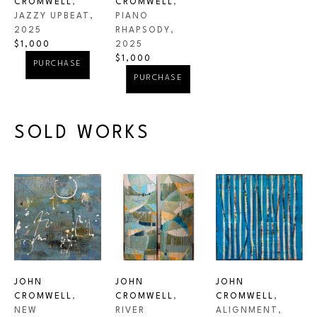
CROMWELL
, 
CROMWELL
, 
JAZZY UPBEAT
, 
PIANO 
2025
RHAPSODY
, 
$1,000
2025
$1,000
PURCHASE
PURCHASE
SOLD WORKS
JOHN 
JOHN 
JOHN 
CROMWELL
, 
CROMWELL
, 
CROMWELL
, 
NEW 
ALIGNMENT
, 
RIVER 