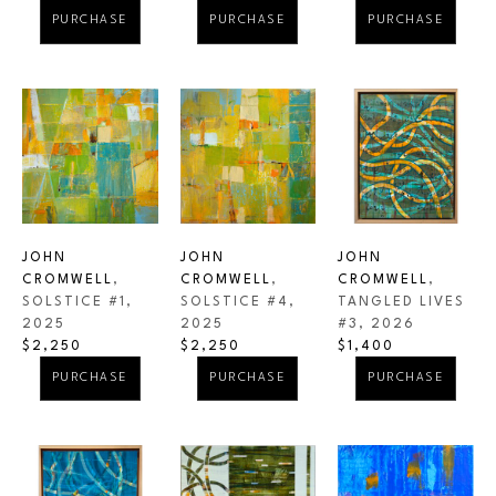
PURCHASE
PURCHASE
PURCHASE
JOHN 
JOHN 
JOHN 
CROMWELL
, 
CROMWELL
, 
CROMWELL
, 
SOLSTICE #1
, 
TANGLED LIVES 
SOLSTICE #4
, 
2025
#3
, 2026
2025
$2,250
$1,400
$2,250
PURCHASE
PURCHASE
PURCHASE