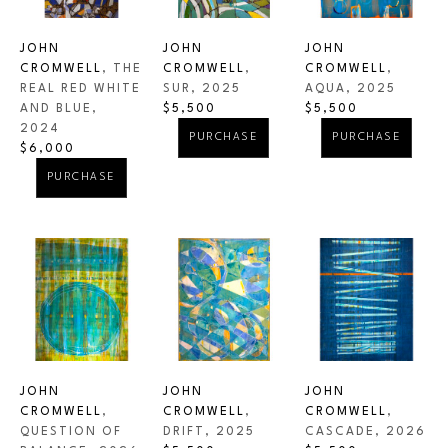
all adds up to a complex image which has to be 
investigated and enjoyed. 
JOHN 
JOHN 
JOHN 
CROMWELL
, THE 
CROMWELL
, 
CROMWELL
, 
REAL RED WHITE 
AQUA
, 2025
SUR
, 2025
AND BLUE
, 
$5,500
$5,500
2024
PURCHASE
PURCHASE
$6,000
PURCHASE
JOHN 
JOHN 
JOHN 
CROMWELL
, 
CROMWELL
, 
CROMWELL
, 
QUESTION OF 
CASCADE
, 2026
DRIFT
, 2025