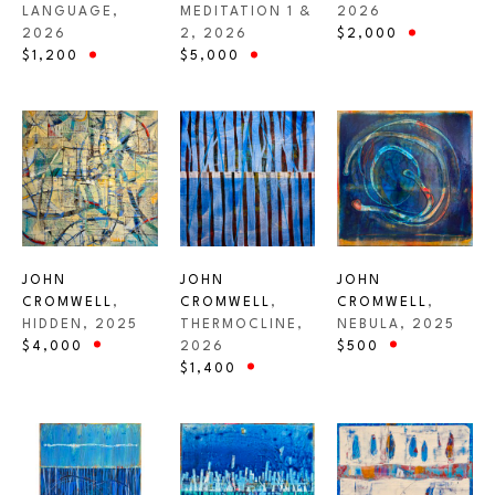
LANGUAGE
, 
2026
MEDITATION 1 & 
2026
$2,000
2
, 2026
$1,200
$5,000
JOHN 
JOHN 
JOHN 
CROMWELL
, 
CROMWELL
, 
CROMWELL
, 
HIDDEN
, 2025
NEBULA
, 2025
THERMOCLINE
, 
$4,000
$500
2026
$1,400