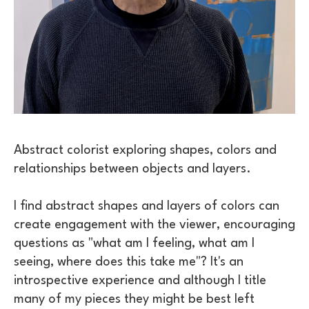
Abstract colorist exploring shapes, colors and 
relationships between objects and layers. 
I find abstract shapes and layers of colors can 
create engagement with the viewer, encouraging 
questions as "what am I feeling, what am I 
seeing, where does this take me"? It's an 
introspective experience and although I title 
many of my pieces they might be best left 