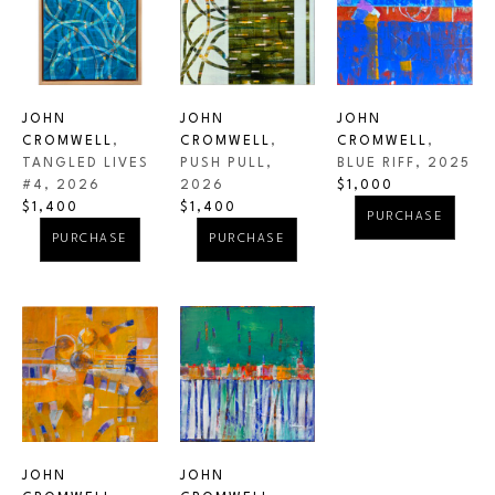
JOHN 
JOHN 
JOHN 
CROMWELL
, 
CROMWELL
, 
CROMWELL
, 
TANGLED LIVES 
BLUE RIFF
, 2025
PUSH PULL
, 
#4
, 2026
$1,000
2026
$1,400
$1,400
PURCHASE
PURCHASE
PURCHASE
JOHN 
JOHN 