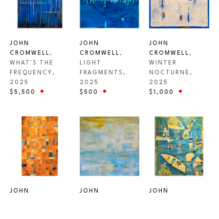
JOHN 
JOHN 
JOHN 
CROMWELL
, 
CROMWELL
, 
CROMWELL
, 
WHAT'S THE 
WINTER 
LIGHT 
FREQUENCY
, 
NOCTURNE
, 
FRAGMENTS
, 
2025
2025
2025
$5,500
$1,000
$500
JOHN 
JOHN 
JOHN 
CROMWELL
, 
CROMWELL
, 
CROMWELL
, 
UNTITLED - 
FLOW
, 2025
CARMEL BEACH 