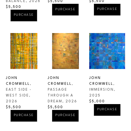
BALANCE
, 2026
$5,500
$5,500
$5,500
PURCHASE
PURCHASE
PURCHASE
JOHN 
JOHN 
JOHN 
CROMWELL
, 
CROMWELL
, 
CROMWELL
, 
EAST SIDE -  
IMMERSION
, 
PASSAGE 
WEST SIDE
, 
2025
THROUGH A 
2026
$5,000
DREAM
, 2026
$5,500
$5,500
PURCHASE
PURCHASE
PURCHASE