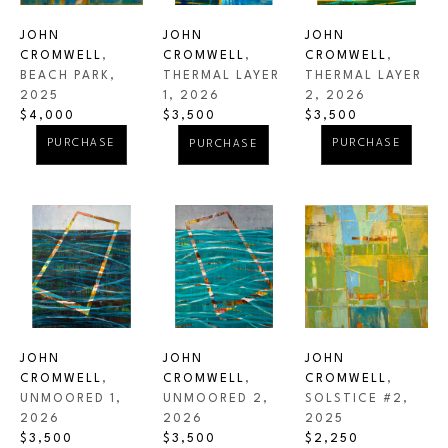
JOHN 
JOHN 
JOHN 
CROMWELL
, 
CROMWELL
, 
CROMWELL
, 
BEACH PARK
, 
THERMAL LAYER 
THERMAL LAYER 
2025
2
, 2026
1
, 2026
$4,000
$3,500
$3,500
PURCHASE
PURCHASE
PURCHASE
JOHN 
JOHN 
JOHN 
CROMWELL
, 
CROMWELL
, 
CROMWELL
, 
UNMOORED 1
, 
SOLSTICE #2
, 
UNMOORED 2
, 
2026
2025
2026
$3,500
$2,250
$3,500